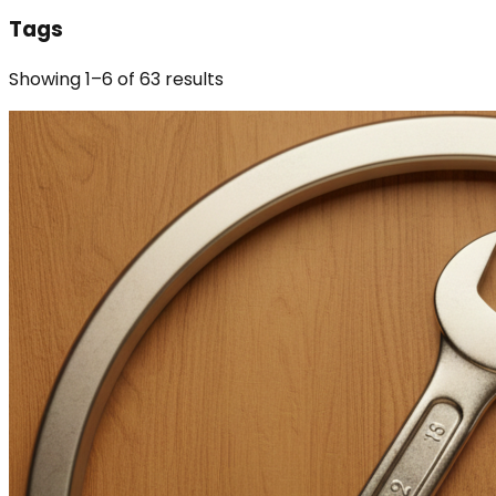
Tags
Showing
1
–
6
of
63
results