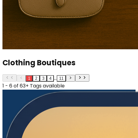
Clothing Boutiques
...
1
2
3
4
11
1 - 6 of 63+ Tags available