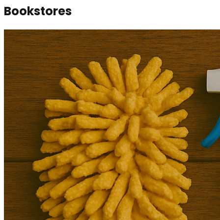
Bookstores