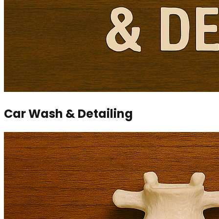
Car Wash & Detailing