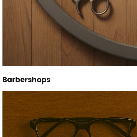
Barbershops