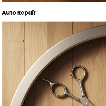
Auto Repair