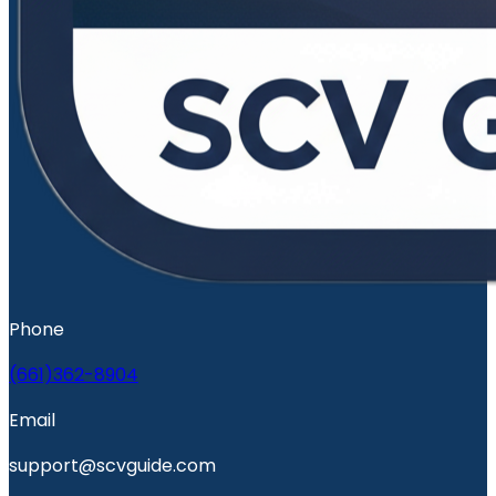
Phone
(661)362-8904
Email
support@scvguide.com