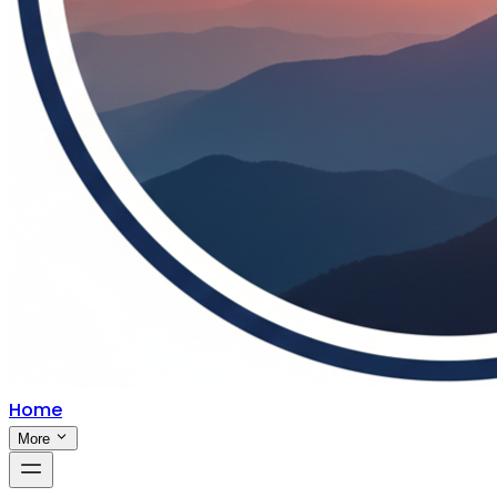
Home
More