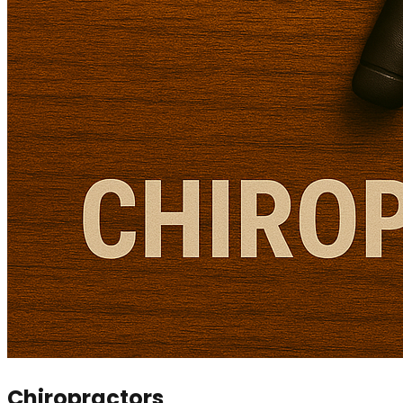
Chiropractors