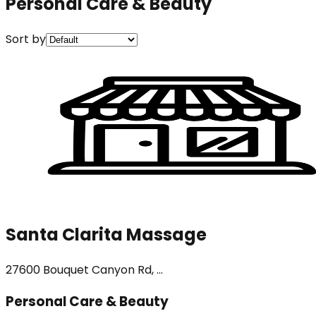
Personal Care & Beauty
Sort by
Santa Clarita Massage
27600 Bouquet Canyon Rd, ...
Personal Care & Beauty