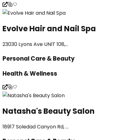
Evolve Hair and Nail Spa
23030 Lyons Ave UNIT 108,...
Personal Care & Beauty
Health & Wellness
Natasha's Beauty Salon
18917 Soledad Canyon Rd, ...