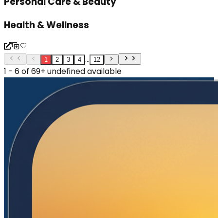
Personal Care & Beauty
Health & Wellness
...
1
2
3
4
12
1 - 6 of 69+ undefined available