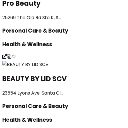
Pro Beauty
25269 The Old Rd Ste K, S...
Personal Care & Beauty
Health & Wellness
BEAUTY BY LID SCV
23554 Lyons Ave, Santa Cl...
Personal Care & Beauty
Health & Wellness