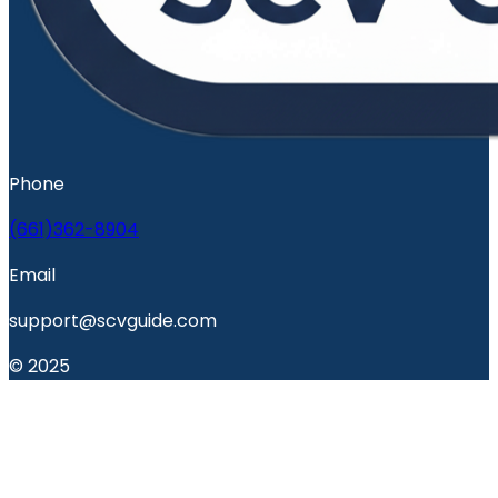
Phone
(661)362-8904
Email
support@scvguide.com
© 2025