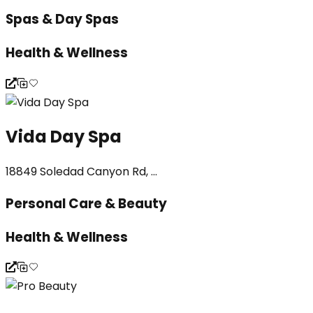
Spas & Day Spas
Health & Wellness
Vida Day Spa
18849 Soledad Canyon Rd, ...
Personal Care & Beauty
Health & Wellness