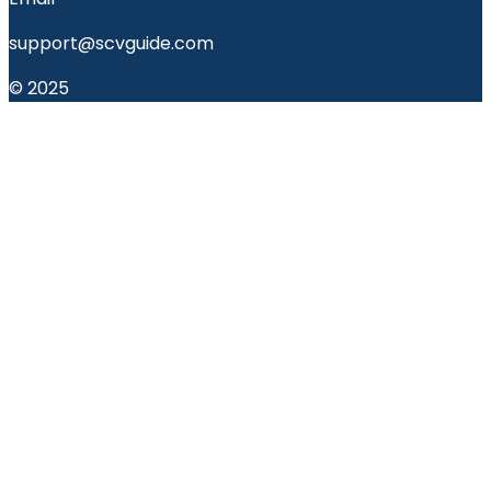
support@scvguide.com
© 2025