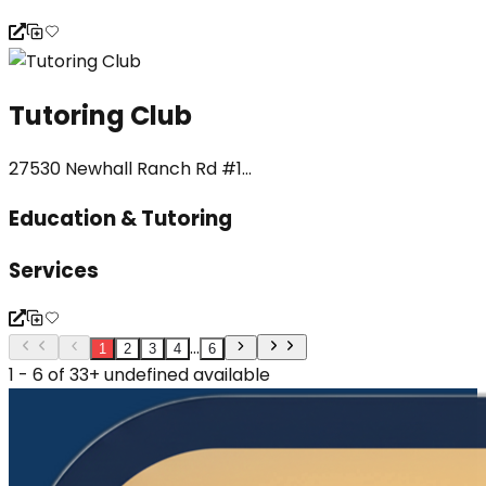
Tutoring Club
27530 Newhall Ranch Rd #1...
Education & Tutoring
Services
...
1
2
3
4
6
1 - 6 of 33+ undefined available