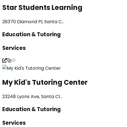
Star Students Learning
26370 Diamond Pl, Santa C...
Education & Tutoring
Services
My Kid's Tutoring Center
23248 Lyons Ave, Santa Cl...
Education & Tutoring
Services