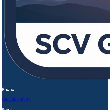
Phone
(661)362-8904
Email