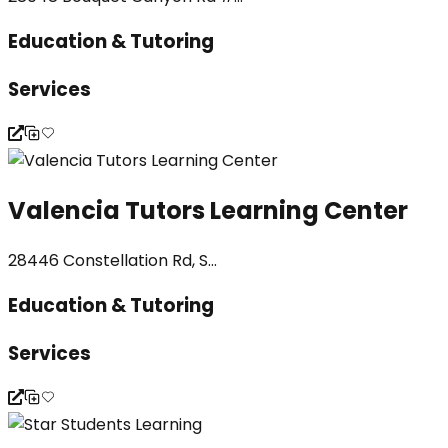
Education & Tutoring
Services
Valencia Tutors Learning Center
28446 Constellation Rd, S...
Education & Tutoring
Services