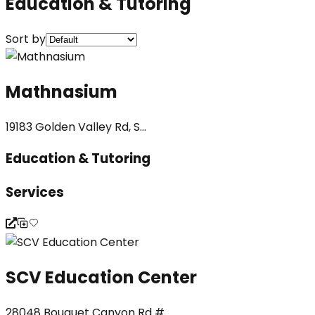
Education & Tutoring
Sort by
Mathnasium
19183 Golden Valley Rd, S...
Education & Tutoring
Services
SCV Education Center
28048 Bouquet Canyon Rd #...