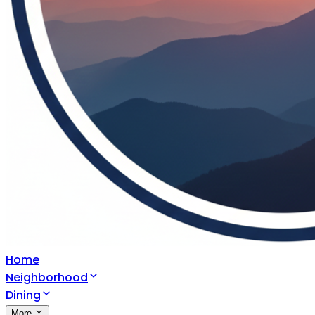
Home
Neighborhood
Dining
More