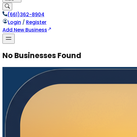
(661)362-8904
Login
/
Register
Add New Business
No Businesses Found