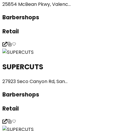
25854 McBean Pkwy, Valenc...
Barbershops
Retail
SUPERCUTS
27923 Seco Canyon Rd, San...
Barbershops
Retail