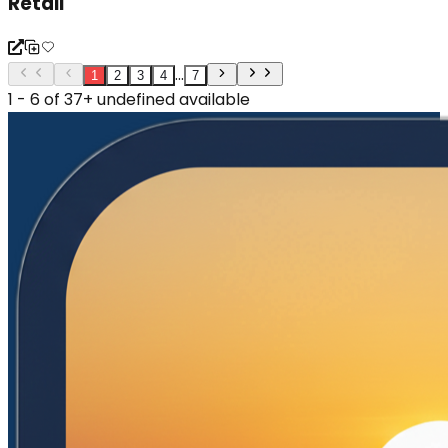
Retail
...
1
2
3
4
7
1 - 6 of 37+ undefined available