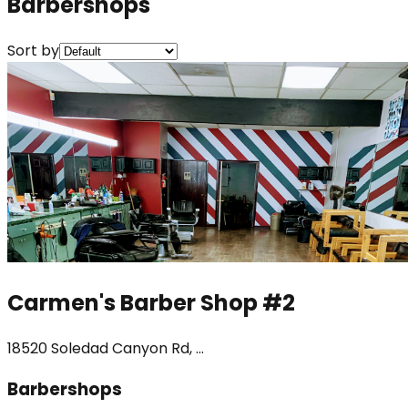
Barbershops
Sort by
Carmen's Barber Shop #2
18520 Soledad Canyon Rd, ...
Barbershops