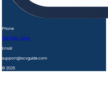
Phone
(661)362-8904
Email
support@scvguide.com
© 2025