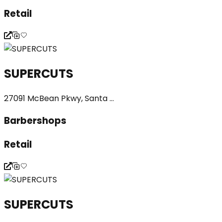
Retail
SUPERCUTS
27091 McBean Pkwy, Santa ...
Barbershops
Retail
SUPERCUTS