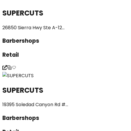
SUPERCUTS
26850 Sierra Hwy Ste A-12...
Barbershops
Retail
SUPERCUTS
19395 Soledad Canyon Rd #...
Barbershops