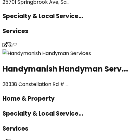
25701 Springbrook Ave, Sa...
Specialty & Local Service...
Services
Handymanish Handyman Serv...
28338 Constellation Rd # ...
Home & Property
Specialty & Local Service...
Services