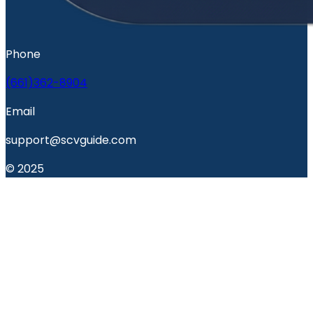
Phone
(661)362-8904
Email
support@scvguide.com
© 2025