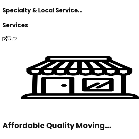
Specialty & Local Service...
Services
Affordable Quality Moving...