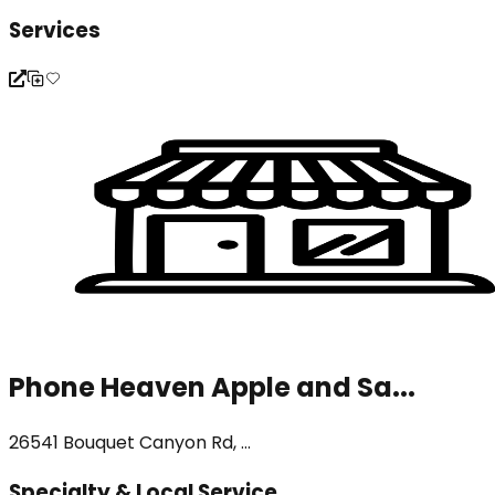
Services
Phone Heaven Apple and Sa...
26541 Bouquet Canyon Rd, ...
Specialty & Local Service...