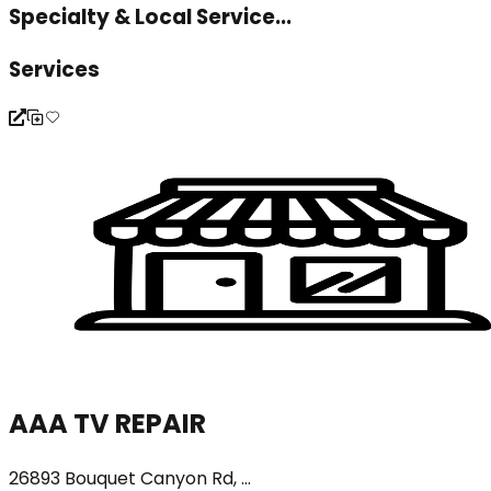
Specialty & Local Service...
Services
AAA TV REPAIR
26893 Bouquet Canyon Rd, ...