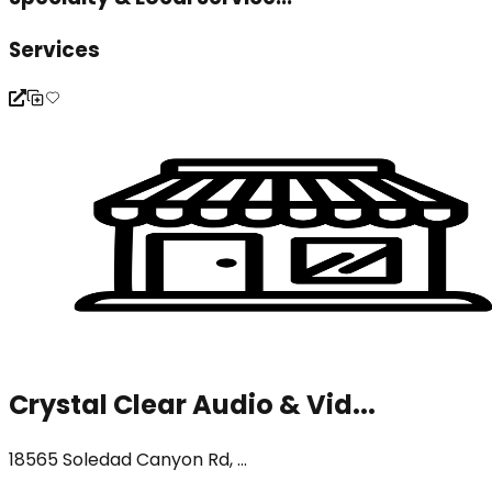
Services
Crystal Clear Audio & Vid...
18565 Soledad Canyon Rd, ...