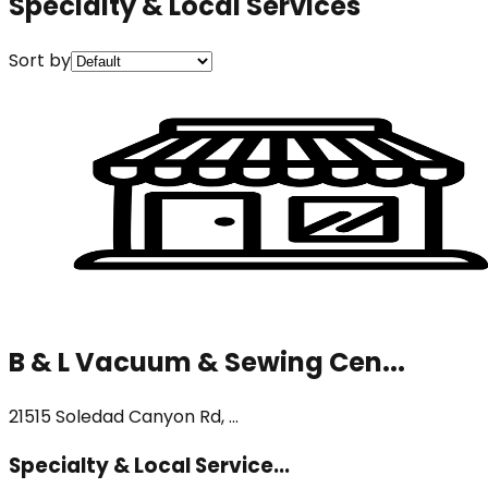
Specialty & Local Services
Sort by
B & L Vacuum & Sewing Cen...
21515 Soledad Canyon Rd, ...
Specialty & Local Service...