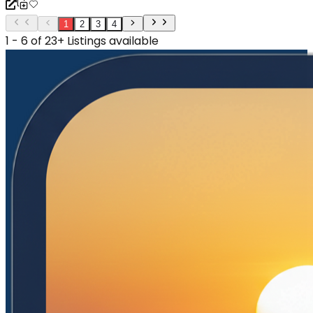
1
2
3
4
1 - 6 of 23+ Listings available