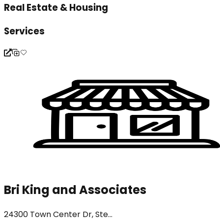
Real Estate & Housing
Services
Bri King and Associates
24300 Town Center Dr, Ste...