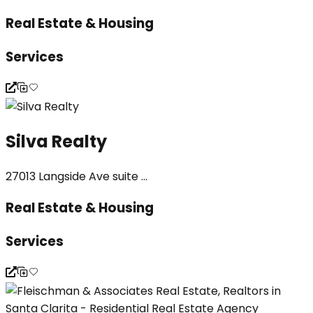
Real Estate & Housing
Services
Silva Realty
27013 Langside Ave suite ...
Real Estate & Housing
Services