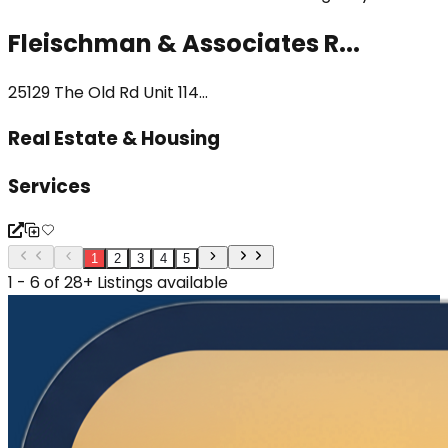
Fleischman & Associates R...
25129 The Old Rd Unit 114...
Real Estate & Housing
Services
1
2
3
4
5
1 - 6 of 28+ Listings available