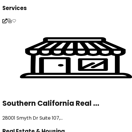
Services
Southern California Real ...
28001 Smyth Dr Suite 107,...
Real Estate & Housing