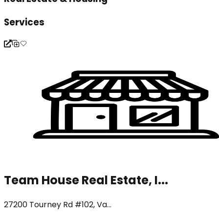
Services
Team House Real Estate, I...
27200 Tourney Rd #102, Va...