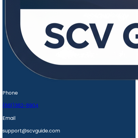
Phone
(661)362-8904
Email
support@scvguide.com