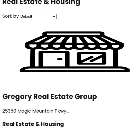
Real Estate & Housing
Sort by
Gregory Real Estate Group
25350 Magic Mountain Pkwy...
Real Estate & Housing