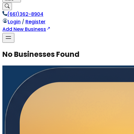
(661)362-8904
Login
/
Register
Add New Business
No Businesses Found