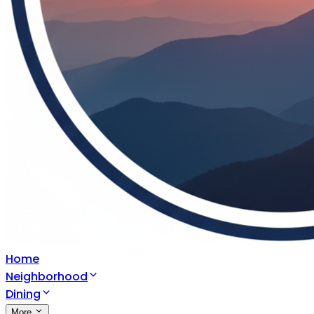
Home
Neighborhood
Dining
More