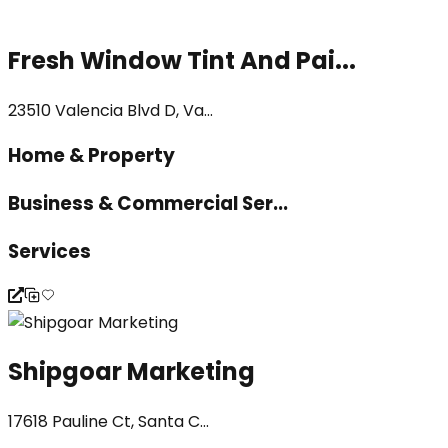
Fresh Window Tint And Pai...
23510 Valencia Blvd D, Va...
Home & Property
Business & Commercial Ser...
Services
Shipgoar Marketing
17618 Pauline Ct, Santa C...