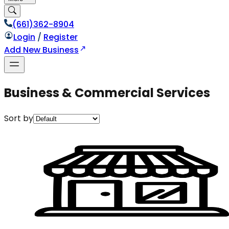
(661)362-8904
Login
/
Register
Add New Business
Business & Commercial Services
Sort by