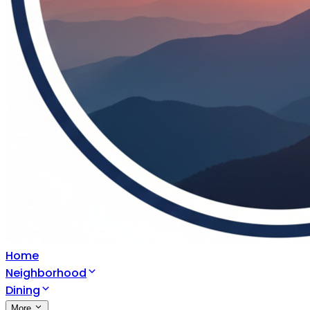
Home
Neighborhood
Dining
More