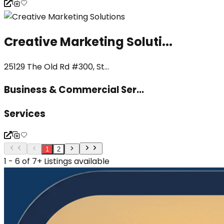
Creative Marketing Soluti...
25129 The Old Rd #300, St...
Business & Commercial Ser...
Services
1
2
1 - 6 of 7+ Listings available