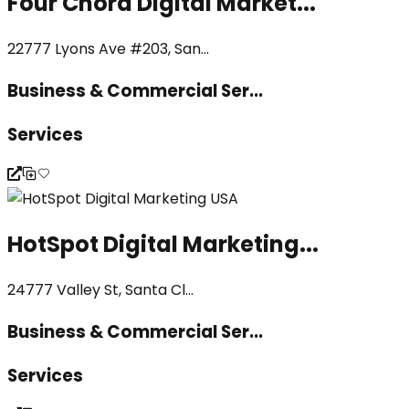
Four Chord Digital Market...
22777 Lyons Ave #203, San...
Business & Commercial Ser...
Services
HotSpot Digital Marketing...
24777 Valley St, Santa Cl...
Business & Commercial Ser...
Services