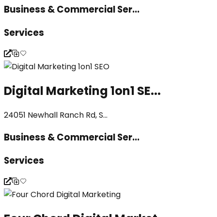
Business & Commercial Ser...
Services
Digital Marketing 1on1 SE...
24051 Newhall Ranch Rd, S...
Business & Commercial Ser...
Services