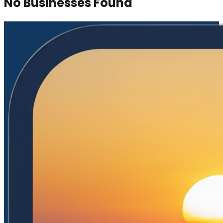
No Businesses Found