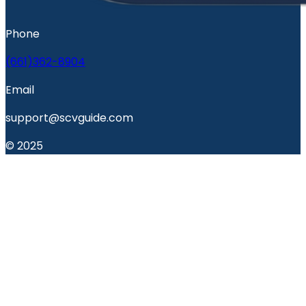
Phone
(661)362-8904
Email
support@scvguide.com
© 2025