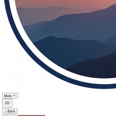
More
←
Back