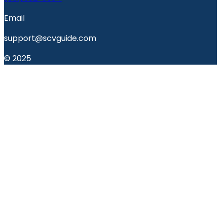
Email
support@scvguide.com
© 2025