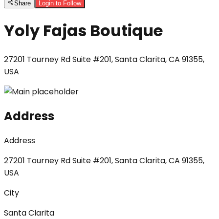
Share
Login to Follow
Yoly Fajas Boutique
27201 Tourney Rd Suite #201, Santa Clarita, CA 91355,
USA
Address
Address
27201 Tourney Rd Suite #201, Santa Clarita, CA 91355,
USA
City
Santa Clarita