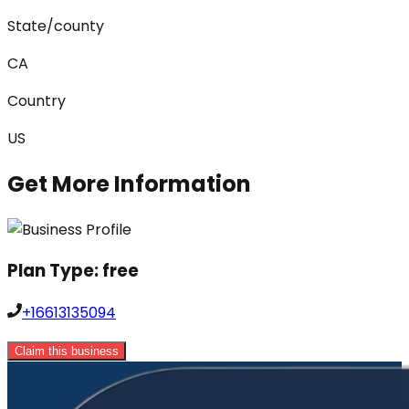
State/county
CA
Country
US
Get More Information
Plan Type:
free
+16613135094
Claim this business