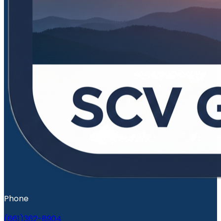
Phone
(661)362-8904