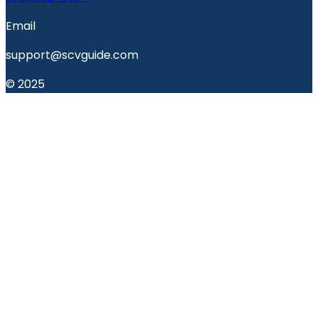
Email
support@scvguide.com
© 2025