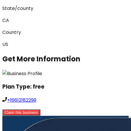
State/county
CA
Country
US
Get More Information
Plan Type:
free
+16612182299
Claim this business