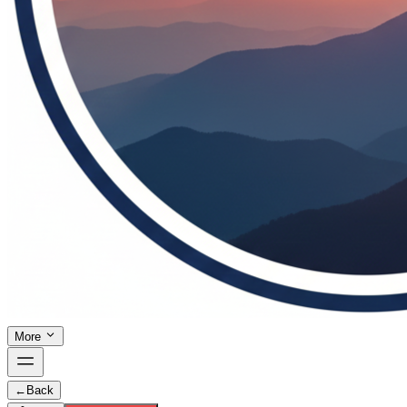
More
←
Back