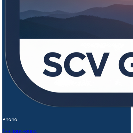
Phone
(661)362-8904