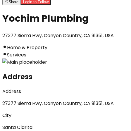
Share
Login to Follow
Yochim Plumbing
27377 Sierra Hwy, Canyon Country, CA 91351, USA
Home & Property
Services
Address
Address
27377 Sierra Hwy, Canyon Country, CA 91351, USA
City
Santa Clarita