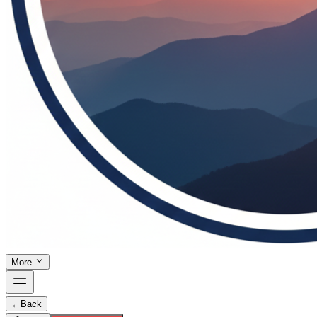
More
←
Back