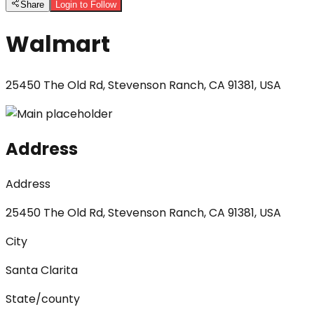
Share
Login to Follow
Walmart
25450 The Old Rd, Stevenson Ranch, CA 91381, USA
Address
Address
25450 The Old Rd, Stevenson Ranch, CA 91381, USA
City
Santa Clarita
State/county