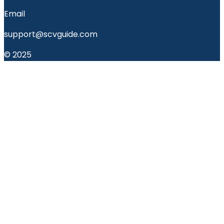
Email
support@scvguide.com
© 2025