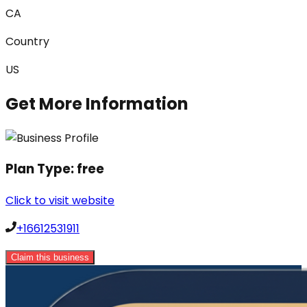
CA
Country
US
Get More Information
Plan Type:
free
Click to visit website
+16612531911
Claim this business