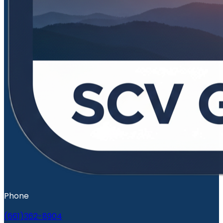
Phone
(661)362-8904