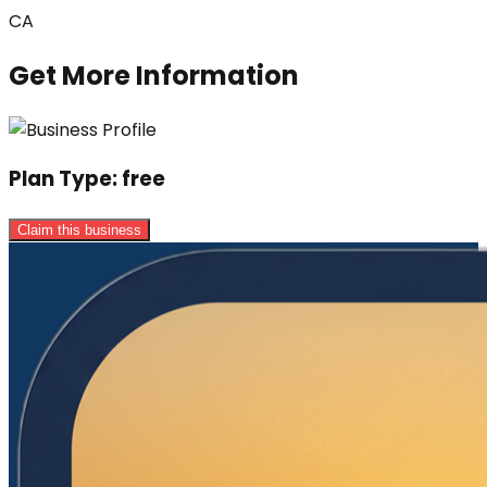
CA
Get More Information
Plan Type:
free
Claim this business