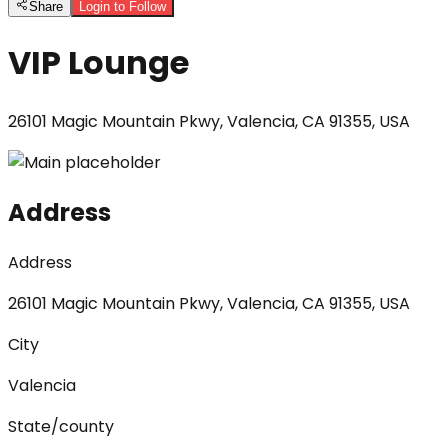
Share
Login to Follow
VIP Lounge
26101 Magic Mountain Pkwy, Valencia, CA 91355, USA
Address
Address
26101 Magic Mountain Pkwy, Valencia, CA 91355, USA
City
Valencia
State/county