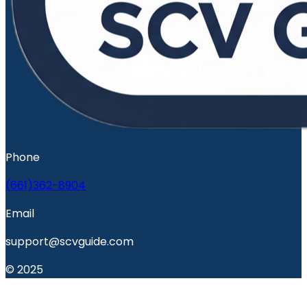
Phone
(661)362-8904
Email
support@scvguide.com
© 2025