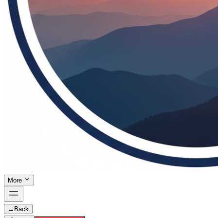
More
←
Back