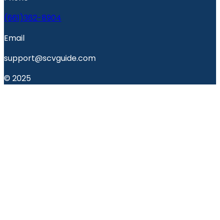
(661)362-8904
Email
support@scvguide.com
© 2025