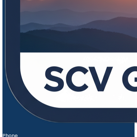
Phone