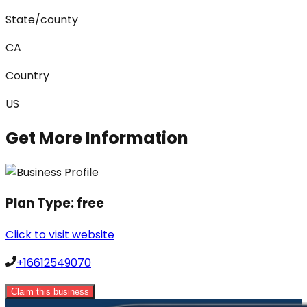
State/county
CA
Country
US
Get More Information
Plan Type:
free
Click to visit website
+16612549070
Claim this business