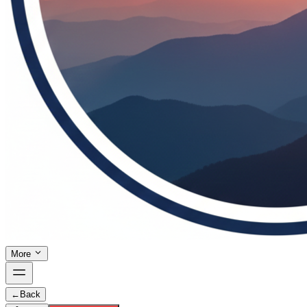
More
←
Back