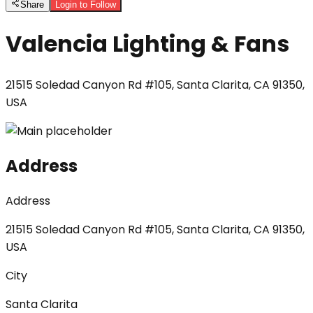
Share
Login to Follow
Valencia Lighting & Fans
21515 Soledad Canyon Rd #105, Santa Clarita, CA 91350,
USA
Address
Address
21515 Soledad Canyon Rd #105, Santa Clarita, CA 91350,
USA
City
Santa Clarita