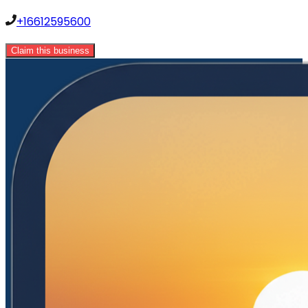
+16612595600
Claim this business