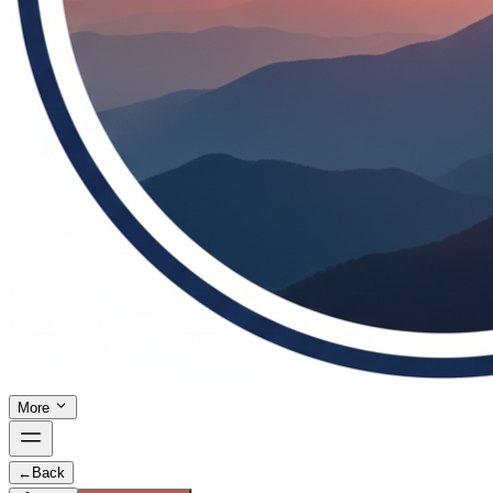
More
←
Back