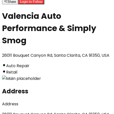
Share
Login to Follow
Valencia Auto
Performance & Simply
Smog
26011 Bouquet Canyon Rd, Santa Clarita, CA 91350, USA
Auto Repair
Retail
Address
Address