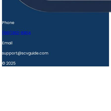
Phone
(661)362-8904
Email
support@scvguide.com
© 2025