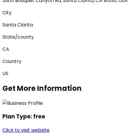
26011 Bouquet Canyon Rd, Santa Clarita, CA 91350, USA
City
Santa Clarita
State/county
CA
Country
US
Get More Information
Plan Type:
free
Click to visit website