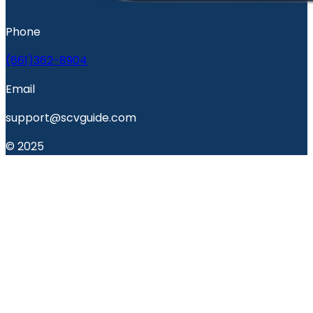
Phone
(661)362-8904
Email
support@scvguide.com
© 2025