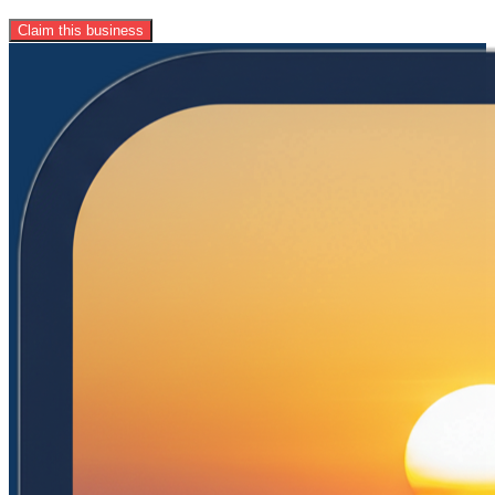
Claim this business