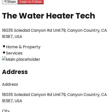
Share
Login to Follow
The Water Heater Tech
18035 Soledad Canyon Rd Unit79, Canyon Country, CA
91387, USA
Home & Property
Services
Address
Address
18035 Soledad Canyon Rd Unit79, Canyon Country, CA
91387, USA
City