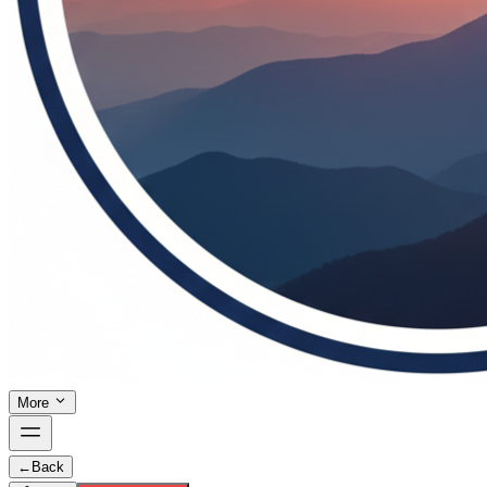
More
←
Back