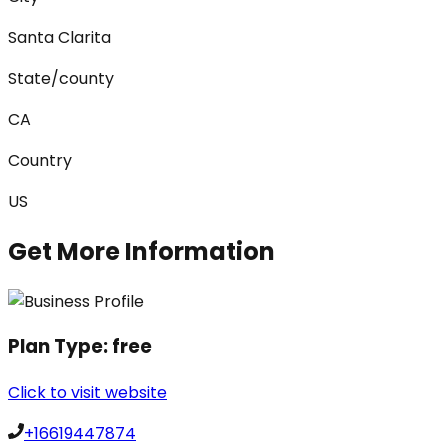
Santa Clarita
State/county
CA
Country
US
Get More Information
Plan Type:
free
Click to visit website
+16619447874