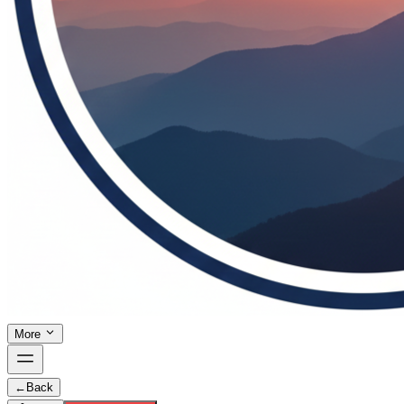
More
←
Back