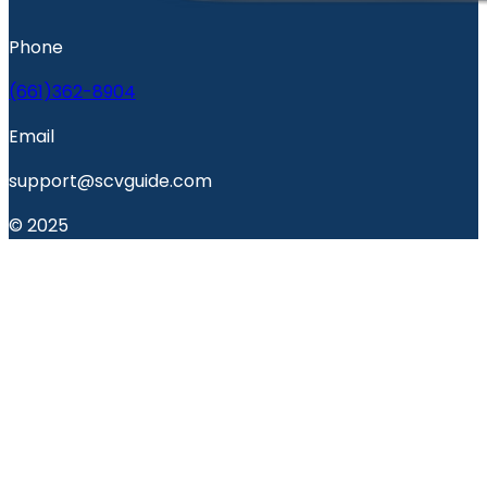
Phone
(661)362-8904
Email
support@scvguide.com
© 2025