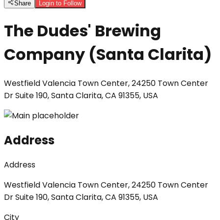
Share
Login to Follow
The Dudes' Brewing
Company (Santa Clarita)
Westfield Valencia Town Center, 24250 Town Center
Dr Suite 190, Santa Clarita, CA 91355, USA
Address
Address
Westfield Valencia Town Center, 24250 Town Center
Dr Suite 190, Santa Clarita, CA 91355, USA
City