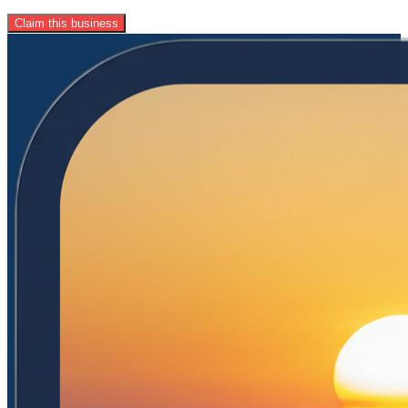
Claim this business