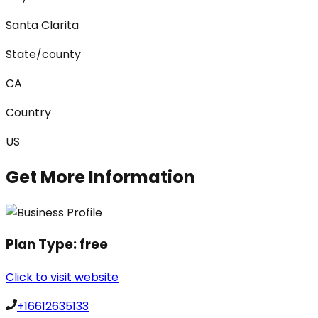
Santa Clarita
State/county
CA
Country
US
Get More Information
Plan Type:
free
Click to visit website
+16612635133