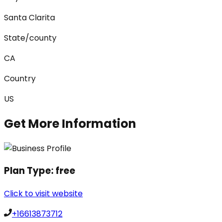
Santa Clarita
State/county
CA
Country
US
Get More Information
Plan Type:
free
Click to visit website
+16613873712