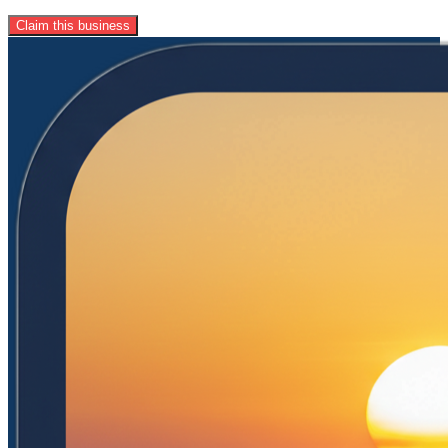
Claim this business