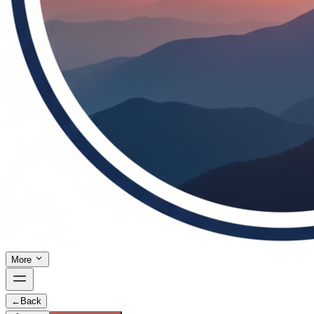
More
←
Back