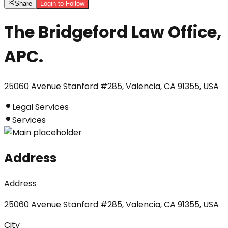
Share
Login to Follow
The Bridgeford Law Office,
APC.
25060 Avenue Stanford #285, Valencia, CA 91355, USA
Legal Services
Services
Address
Address
25060 Avenue Stanford #285, Valencia, CA 91355, USA
City