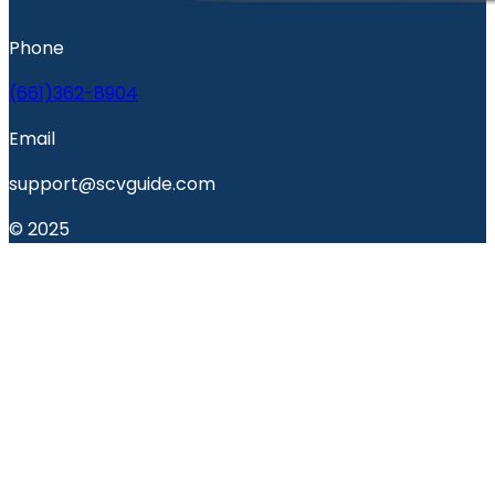
Phone
(661)362-8904
Email
support@scvguide.com
© 2025