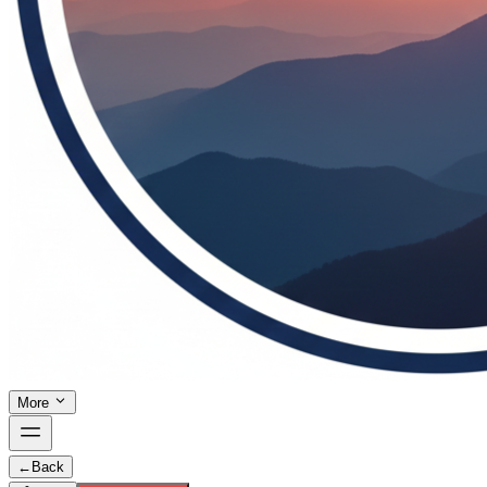
More
←
Back