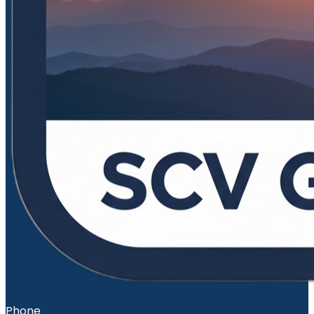
Phone