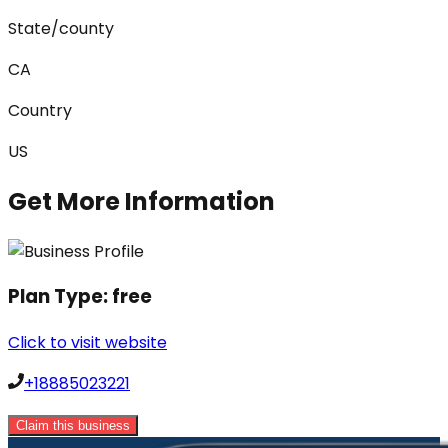
State/county
CA
Country
US
Get More Information
Plan Type:
free
Click to visit website
+18885023221
Claim this business