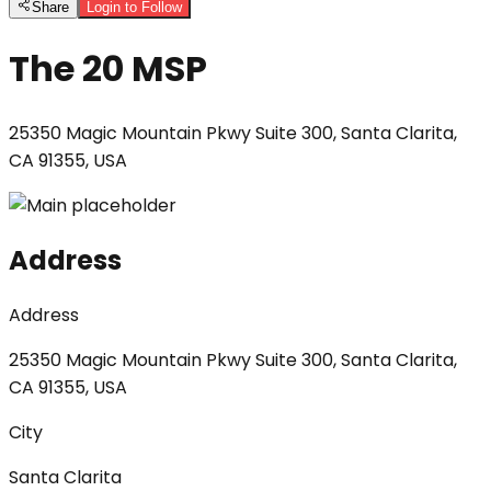
Share
Login to Follow
The 20 MSP
25350 Magic Mountain Pkwy Suite 300, Santa Clarita,
CA 91355, USA
Address
Address
25350 Magic Mountain Pkwy Suite 300, Santa Clarita,
CA 91355, USA
City
Santa Clarita