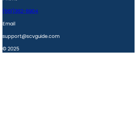
(661)362-8904
Email
support@scvguide.com
© 2025