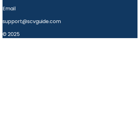
Email
support@scvguide.com
© 2025