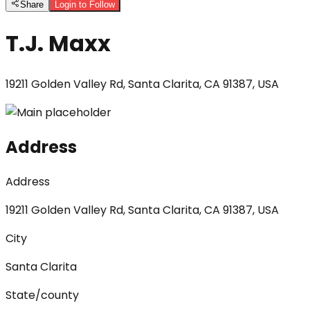
Share
Login to Follow
T.J. Maxx
19211 Golden Valley Rd, Santa Clarita, CA 91387, USA
Address
Address
19211 Golden Valley Rd, Santa Clarita, CA 91387, USA
City
Santa Clarita
State/county