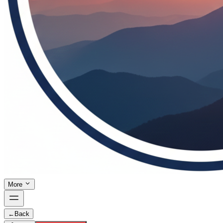
More
←
Back