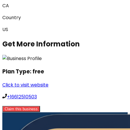
CA
Country
US
Get More Information
Plan Type:
free
Click to visit website
+16612510503
Claim this business