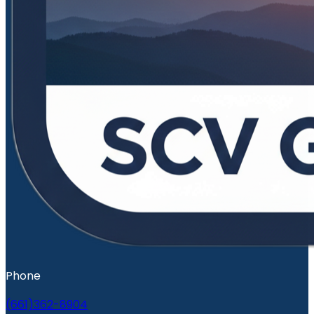
Phone
(661)362-8904