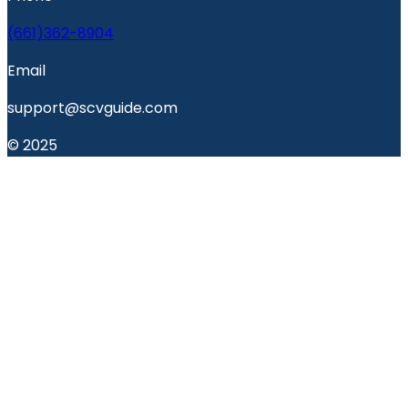
(661)362-8904
Email
support@scvguide.com
© 2025