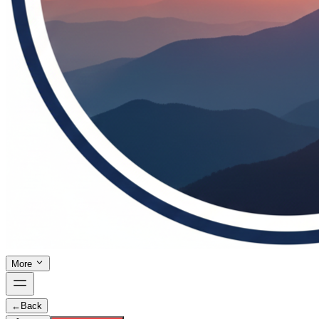
More
←
Back