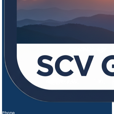
Phone