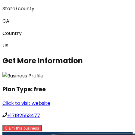
State/county
CA
Country
US
Get More Information
Plan Type:
free
Click to visit website
+17182553477
Claim this business