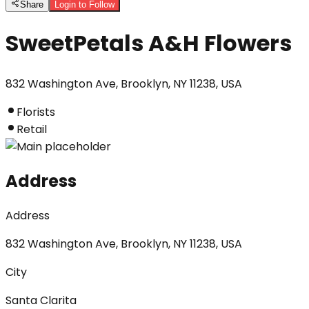
Share
Login to Follow
SweetPetals A&H Flowers
832 Washington Ave, Brooklyn, NY 11238, USA
Florists
Retail
Address
Address
832 Washington Ave, Brooklyn, NY 11238, USA
City
Santa Clarita