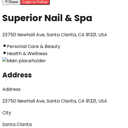
Share
Login to Follow
Superior Nail & Spa
23750 Newhall Ave, Santa Clarita, CA 91321, USA
Personal Care & Beauty
Health & Wellness
Address
Address
23750 Newhall Ave, Santa Clarita, CA 91321, USA
City
Santa Clarita