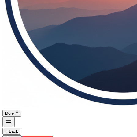
More
←
Back