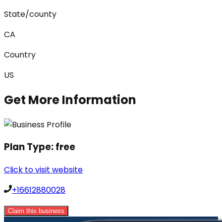
State/county
CA
Country
US
Get More Information
Plan Type:
free
Click to visit website
+16612880028
Claim this business