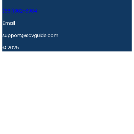
(661)362-8904
Email
support@scvguide.com
© 2025