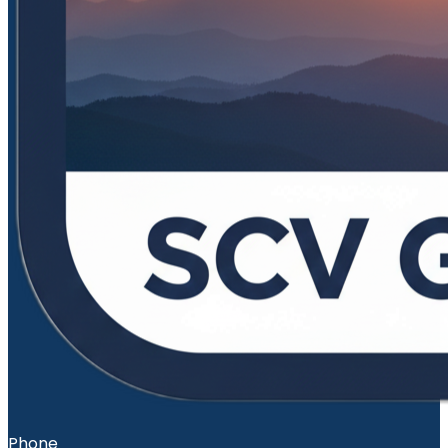
Phone