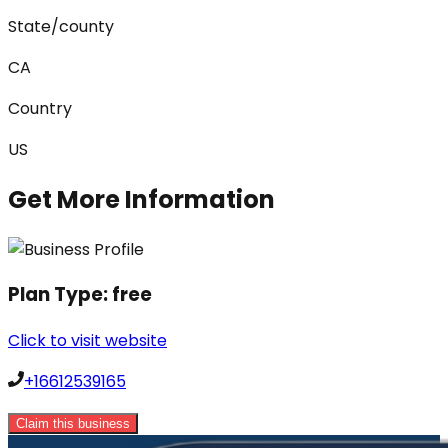
State/county
CA
Country
US
Get More Information
Plan Type:
free
Click to visit website
+16612539165
Claim this business