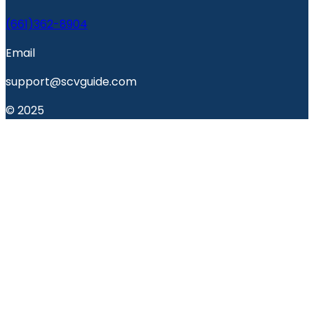
(661)362-8904
Email
support@scvguide.com
© 2025