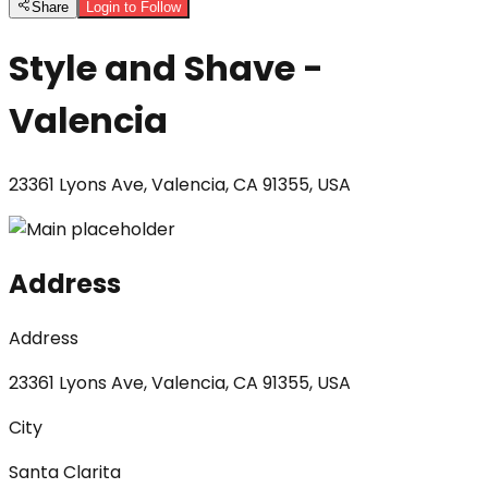
Share
Login to Follow
Style and Shave -
Valencia
23361 Lyons Ave, Valencia, CA 91355, USA
Address
Address
23361 Lyons Ave, Valencia, CA 91355, USA
City
Santa Clarita