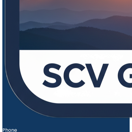
Phone