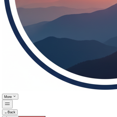
More
←
Back