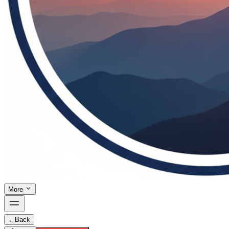
More
←
Back