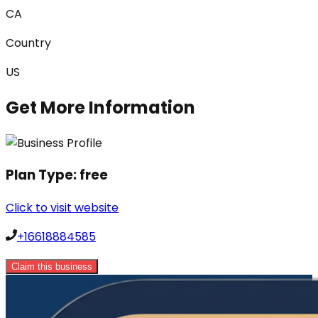
CA
Country
US
Get More Information
Plan Type:
free
Click to visit website
+16618884585
Claim this business