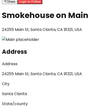
Share
Login to Follow
Smokehouse on Main
24255 Main St, Santa Clarita, CA 91321, USA
Address
Address
24255 Main St, Santa Clarita, CA 91321, USA
City
Santa Clarita
State/county