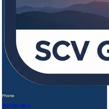
Phone
(661)362-8904