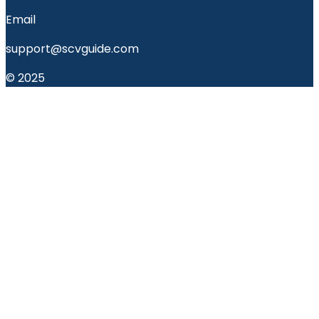
Email
support@scvguide.com
© 2025