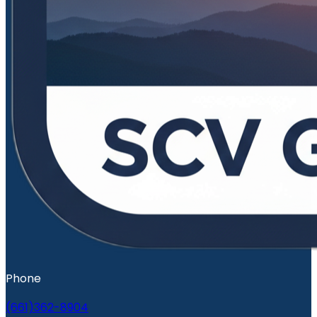
Phone
(661)362-8904