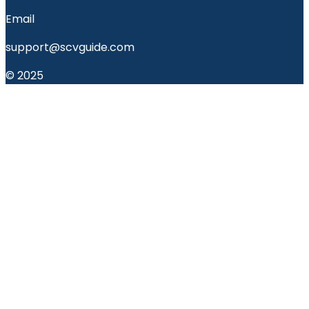
Email
support@scvguide.com
© 2025