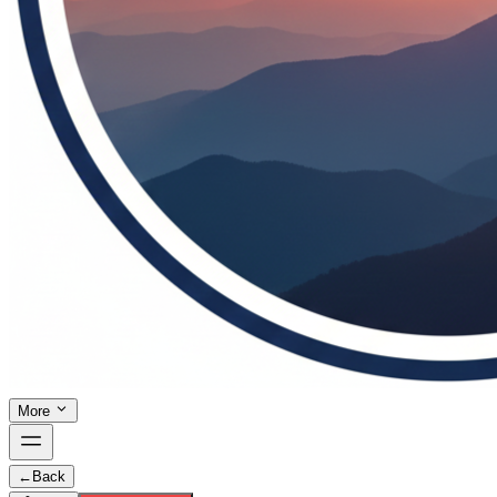
More
←
Back