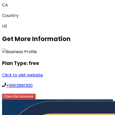
CA
Country
US
Get More Information
Plan Type:
free
Click to visit website
+16612881300
Claim this business