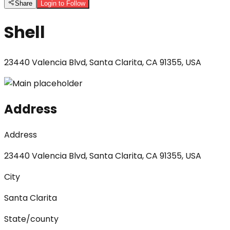
Share
Login to Follow
Shell
23440 Valencia Blvd, Santa Clarita, CA 91355, USA
Address
Address
23440 Valencia Blvd, Santa Clarita, CA 91355, USA
City
Santa Clarita
State/county