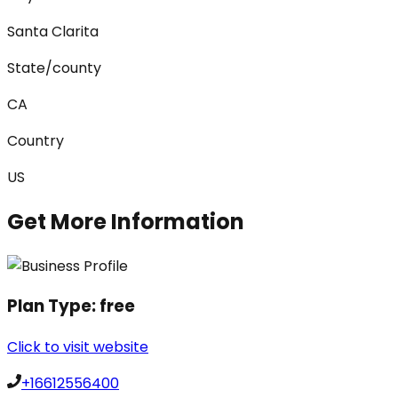
Santa Clarita
State/county
CA
Country
US
Get More Information
Plan Type:
free
Click to visit website
+16612556400