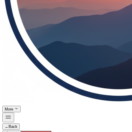
More
←
Back