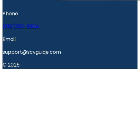
Phone
(661)362-8904
Email
support@scvguide.com
© 2025