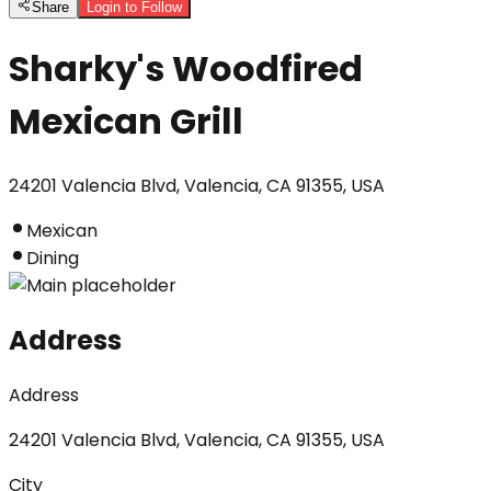
Share
Login to Follow
Sharky's Woodfired
Mexican Grill
24201 Valencia Blvd, Valencia, CA 91355, USA
Mexican
Dining
Address
Address
24201 Valencia Blvd, Valencia, CA 91355, USA
City