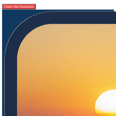
Claim this business