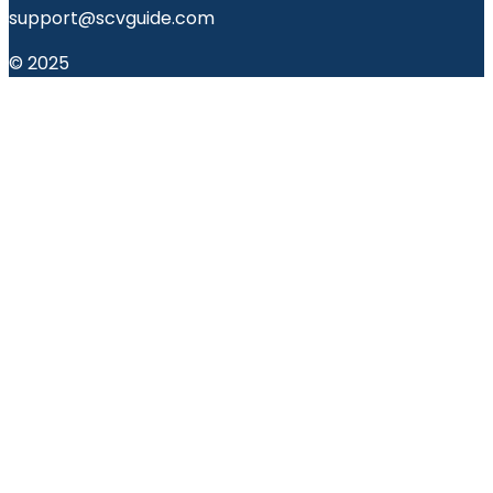
support@scvguide.com
© 2025