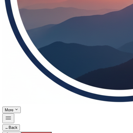
More
←
Back