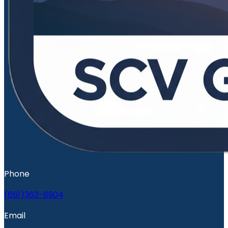
Phone
(661)362-8904
Email