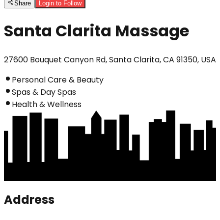
Share
Login to Follow
Santa Clarita Massage
27600 Bouquet Canyon Rd, Santa Clarita, CA 91350, USA
Personal Care & Beauty
Spas & Day Spas
Health & Wellness
Address