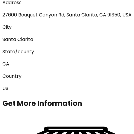
Address
27600 Bouquet Canyon Rd, Santa Clarita, CA 91350, USA
City
Santa Clarita
State/county
CA
Country
US
Get More Information