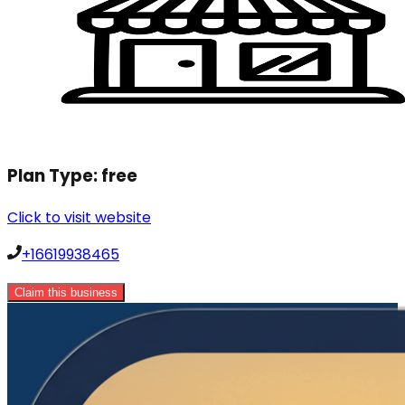
Plan Type:
free
Click to visit website
+16619938465
Claim this business