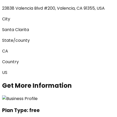
23838 Valencia Blvd #200, Valencia, CA 91355, USA
City
Santa Clarita
State/county
CA
Country
US
Get More Information
Plan Type:
free