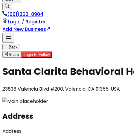
(661)362-8904
Login
/
Register
Add New Business
←
Back
Share
Login to Follow
Santa Clarita Behavioral H
23838 Valencia Blvd #200, Valencia, CA 91355, USA
Address
Address