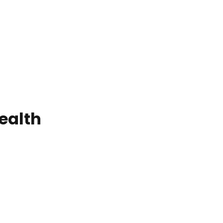
ealth