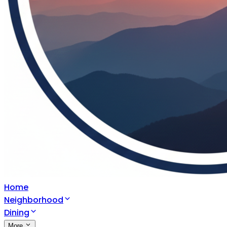
Home
Neighborhood
Dining
More