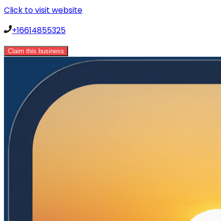
Click to visit website
+16614855325
Claim this business