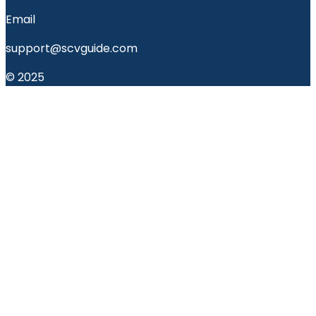
Email
support@scvguide.com
© 2025