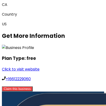
CA
Country
US
Get More Information
Plan Type:
free
Click to visit website
+16612229060
Claim this business