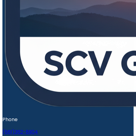
Phone
(661)362-8904