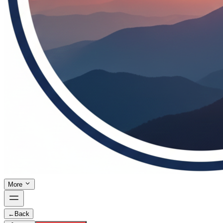
More
←
Back