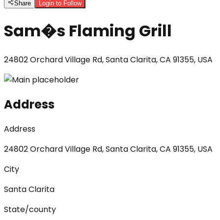
Share
Login to Follow
Sam�s Flaming Grill
24802 Orchard Village Rd, Santa Clarita, CA 91355, USA
Address
Address
24802 Orchard Village Rd, Santa Clarita, CA 91355, USA
City
Santa Clarita
State/county