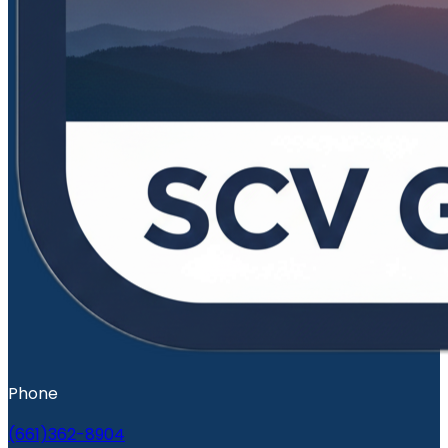
Phone
(661)362-8904