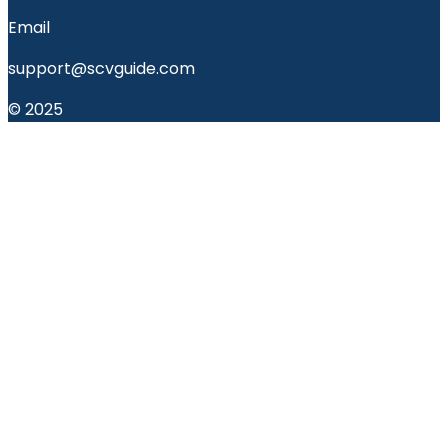
Email
support@scvguide.com
© 2025