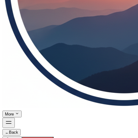
More
←
Back