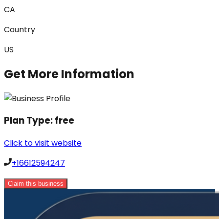
CA
Country
US
Get More Information
Plan Type:
free
Click to visit website
+16612594247
Claim this business