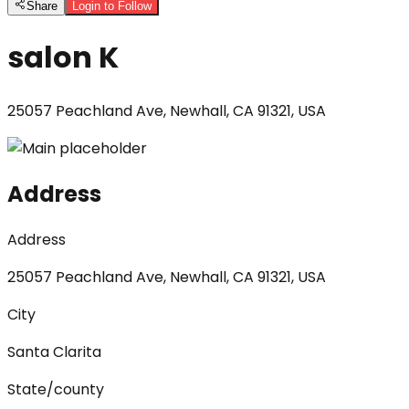
Share
Login to Follow
salon K
25057 Peachland Ave, Newhall, CA 91321, USA
Address
Address
25057 Peachland Ave, Newhall, CA 91321, USA
City
Santa Clarita
State/county