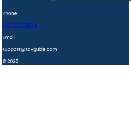
Phone
(661)362-8904
Email
support@scvguide.com
© 2025