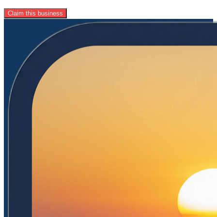
Claim this business