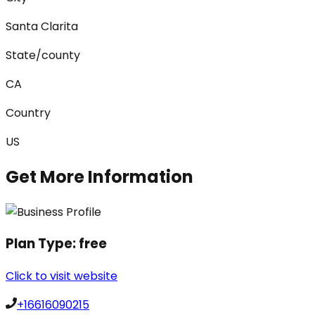
Santa Clarita
State/county
CA
Country
US
Get More Information
Plan Type:
free
Click to visit website
+16616090215