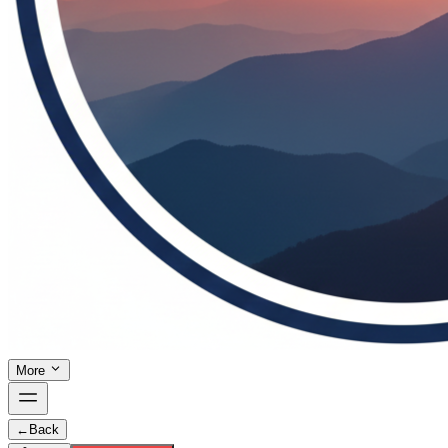
More
←
Back