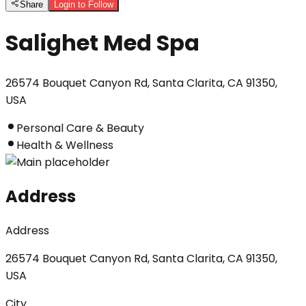
Share
Login to Follow
Salighet Med Spa
26574 Bouquet Canyon Rd, Santa Clarita, CA 91350,
USA
Personal Care & Beauty
Health & Wellness
Address
Address
26574 Bouquet Canyon Rd, Santa Clarita, CA 91350,
USA
City