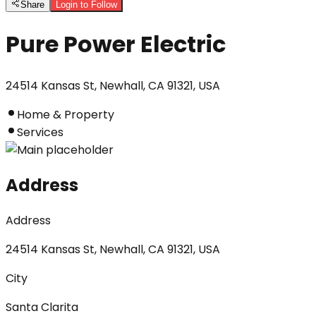
Share
Login to Follow
Pure Power Electric
24514 Kansas St, Newhall, CA 91321, USA
Home & Property
Services
Address
Address
24514 Kansas St, Newhall, CA 91321, USA
City
Santa Clarita