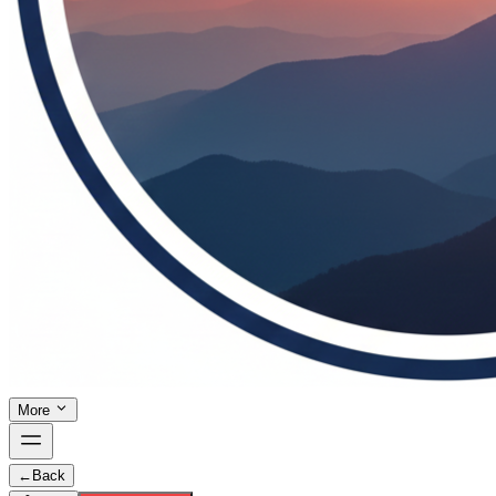
More
←
Back