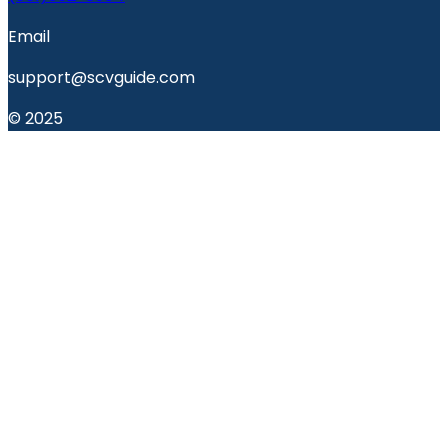
Email
support@scvguide.com
© 2025