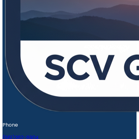
Phone
(661)362-8904