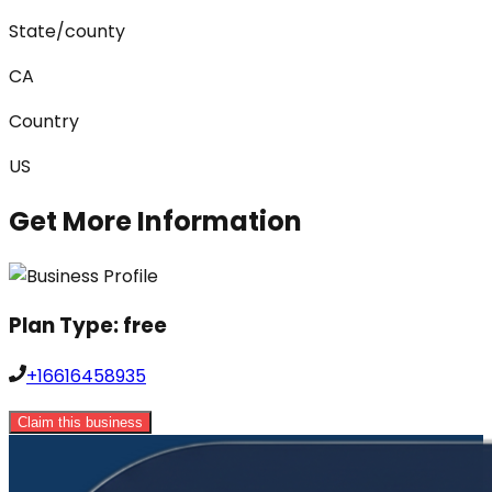
State/county
CA
Country
US
Get More Information
Plan Type:
free
+16616458935
Claim this business