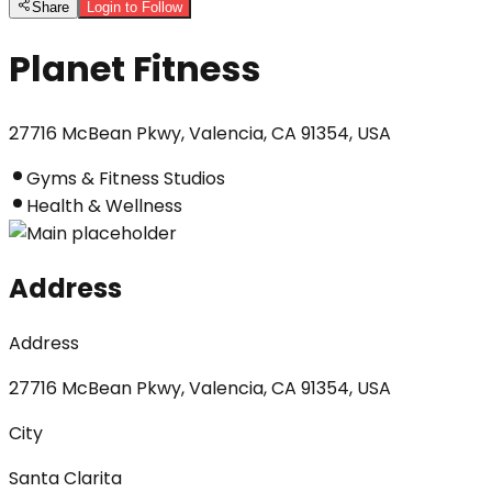
Share
Login to Follow
Planet Fitness
27716 McBean Pkwy, Valencia, CA 91354, USA
Gyms & Fitness Studios
Health & Wellness
Address
Address
27716 McBean Pkwy, Valencia, CA 91354, USA
City
Santa Clarita