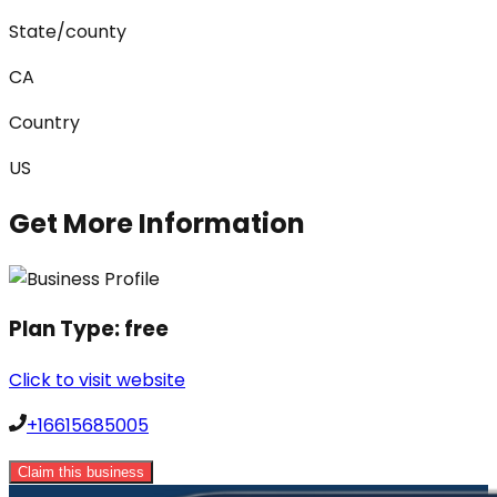
State/county
CA
Country
US
Get More Information
Plan Type:
free
Click to visit website
+16615685005
Claim this business