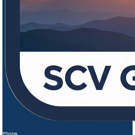
Phone