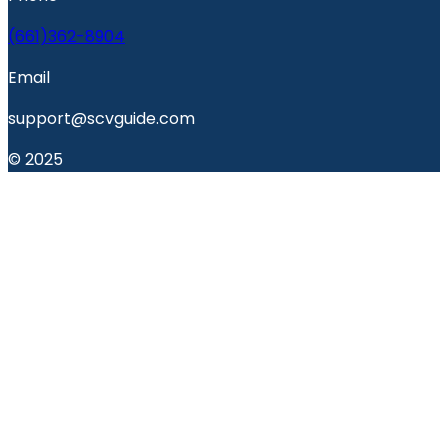
(661)362-8904
Email
support@scvguide.com
© 2025