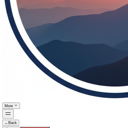
More
←
Back