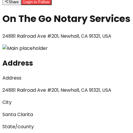
Share
Login to Follow
On The Go Notary Services
24881 Railroad Ave #201, Newhall, CA 91321, USA
Address
Address
24881 Railroad Ave #201, Newhall, CA 91321, USA
City
Santa Clarita
State/county