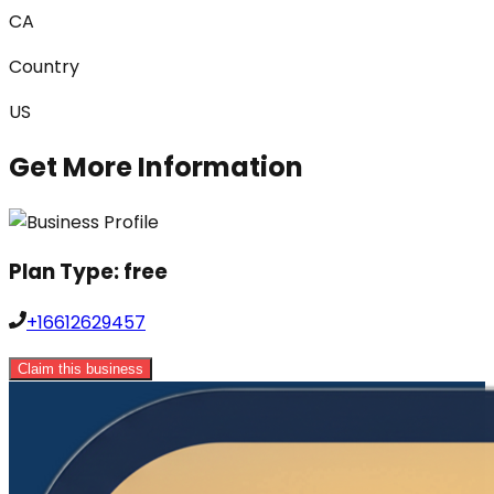
CA
Country
US
Get More Information
Plan Type:
free
+16612629457
Claim this business