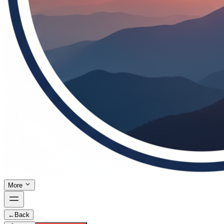
More
←
Back