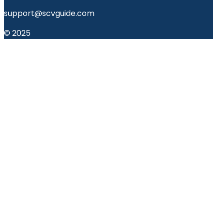
support@scvguide.com
© 2025