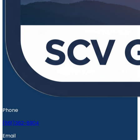
Phone
(661)362-8904
Email