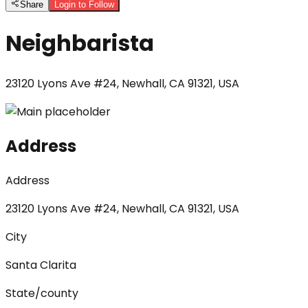
Share
Login to Follow
Neighbarista
23120 Lyons Ave #24, Newhall, CA 91321, USA
Address
Address
23120 Lyons Ave #24, Newhall, CA 91321, USA
City
Santa Clarita
State/county