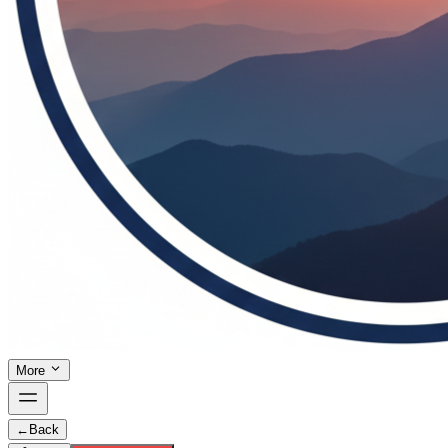
More
←
Back