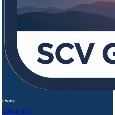
Phone
(661)362-8904