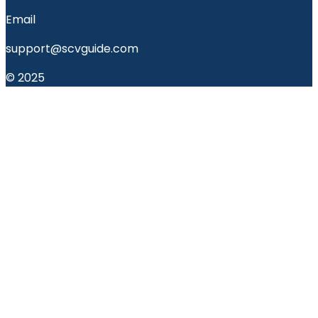
Email
support@scvguide.com
© 2025