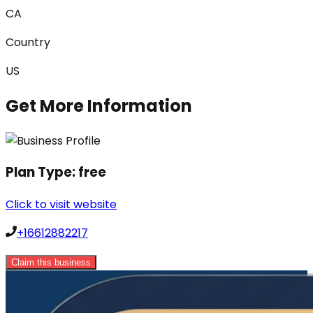
CA
Country
US
Get More Information
Plan Type:
free
Click to visit website
+16612882217
Claim this business