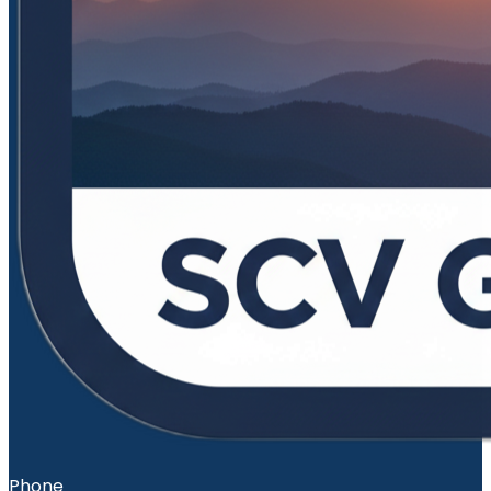
Phone