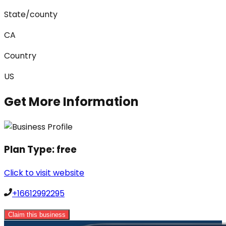
State/county
CA
Country
US
Get More Information
Plan Type:
free
Click to visit website
+16612992295
Claim this business