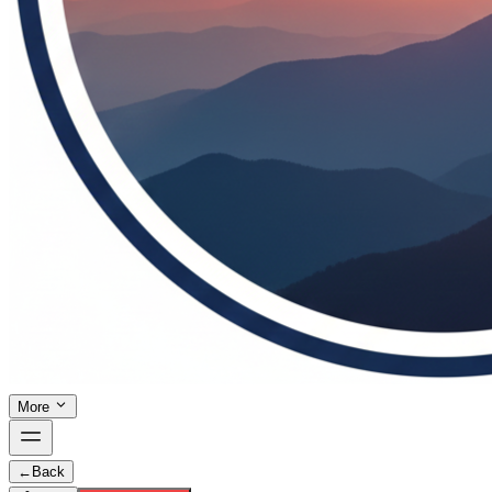
More
←
Back