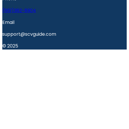
(661)362-8904
Email
support@scvguide.com
© 2025