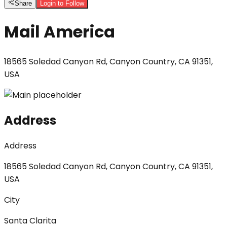
Share
Login to Follow
Mail America
18565 Soledad Canyon Rd, Canyon Country, CA 91351,
USA
Address
Address
18565 Soledad Canyon Rd, Canyon Country, CA 91351,
USA
City
Santa Clarita