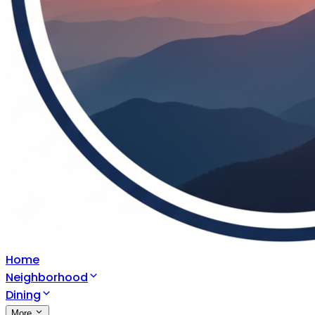
Home
Neighborhood
Dining
More