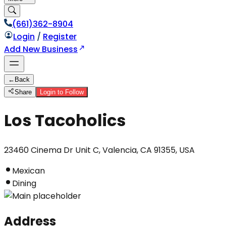
(661)362-8904
Login
/
Register
Add New Business
←
Back
Share
Login to Follow
Los Tacoholics
23460 Cinema Dr Unit C, Valencia, CA 91355, USA
Mexican
Dining
Address