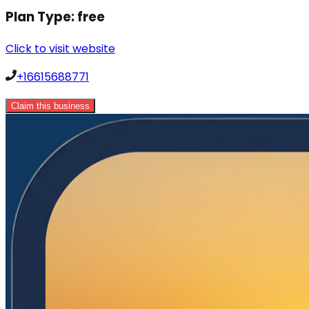
Plan Type:
free
Click to visit website
+16615688771
Claim this business