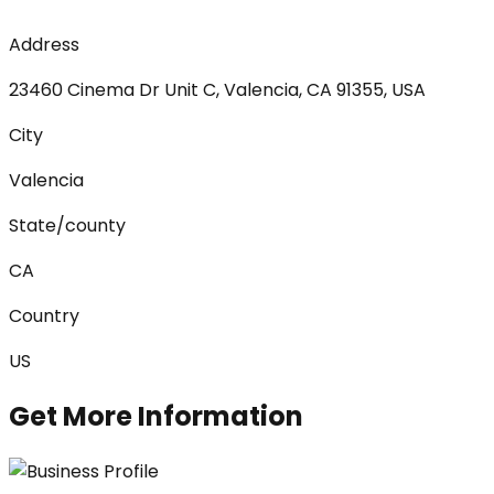
Address
23460 Cinema Dr Unit C, Valencia, CA 91355, USA
City
Valencia
State/county
CA
Country
US
Get More Information