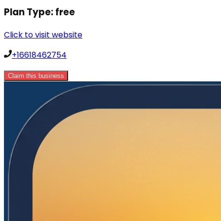
Plan Type:
free
Click to visit website
+16618462754
Claim this business