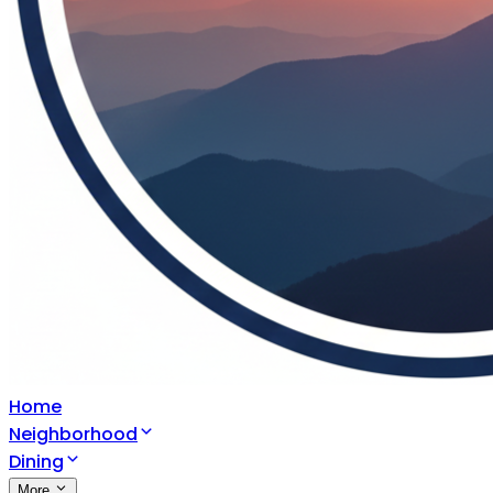
Home
Neighborhood
Dining
More