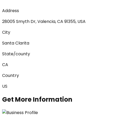
Address
28005 Smyth Dr, Valencia, CA 91355, USA
City
Santa Clarita
State/county
CA
Country
US
Get More Information