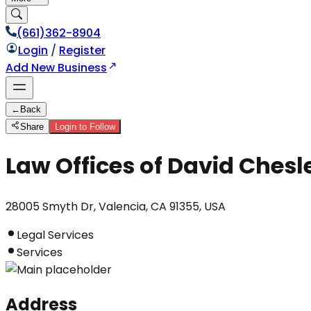
(661)362-8904
Login
/
Register
Add New Business
←
Back
Share
Login to Follow
Law Offices of David Chesl
28005 Smyth Dr, Valencia, CA 91355, USA
Legal Services
Services
Address