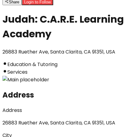
Share
Login to Follow
Judah: C.A.R.E. Learning
Academy
26883 Ruether Ave, Santa Clarita, CA 91351, USA
Education & Tutoring
Services
Address
Address
26883 Ruether Ave, Santa Clarita, CA 91351, USA
City