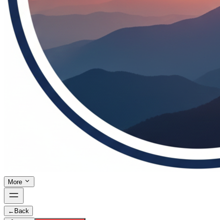
More
←
Back