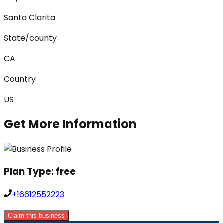
Santa Clarita
State/county
CA
Country
US
Get More Information
Plan Type:
free
+16612552223
Claim this business