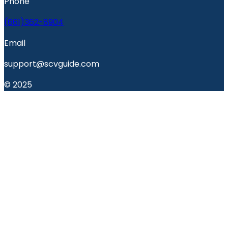
Phone
(661)362-8904
Email
support@scvguide.com
© 2025