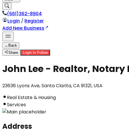
(661)362-8904
Login
/
Register
Add New Business
←
Back
Share
Login to Follow
John Lee - Realtor, Notary 
23636 Lyons Ave, Santa Clarita, CA 91321, USA
Real Estate & Housing
Services
Address