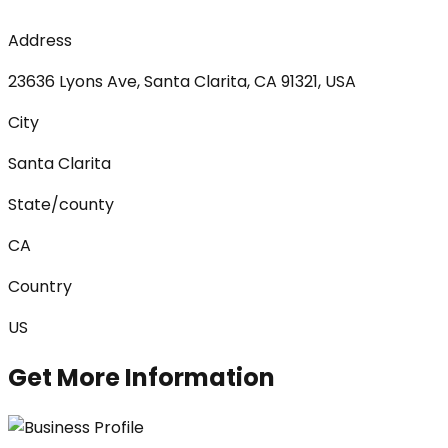
Address
23636 Lyons Ave, Santa Clarita, CA 91321, USA
City
Santa Clarita
State/county
CA
Country
US
Get More Information