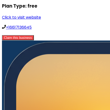
Plan Type:
free
Click to visit website
+16617136645
Claim this business