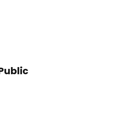
Public