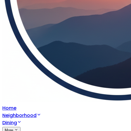
Home
Neighborhood
Dining
More