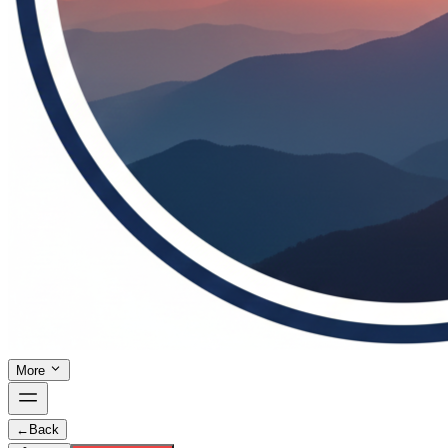
More
←
Back