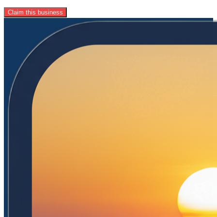
Claim this business