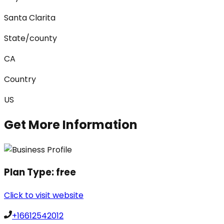
Santa Clarita
State/county
CA
Country
US
Get More Information
Plan Type:
free
Click to visit website
+16612542012