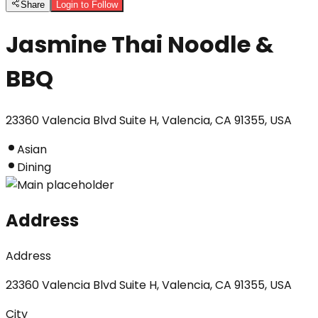
Share
Login to Follow
Jasmine Thai Noodle &
BBQ
23360 Valencia Blvd Suite H, Valencia, CA 91355, USA
Asian
Dining
Address
Address
23360 Valencia Blvd Suite H, Valencia, CA 91355, USA
City