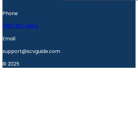
Phone
(661)362-8904
Email
support@scvguide.com
© 2025