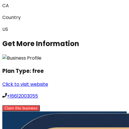
CA
Country
US
Get More Information
Plan Type:
free
Click to visit website
+16612003055
Claim this business