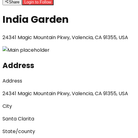
Share
Login to Follow
India Garden
24341 Magic Mountain Pkwy, Valencia, CA 91355, USA
Address
Address
24341 Magic Mountain Pkwy, Valencia, CA 91355, USA
City
Santa Clarita
State/county