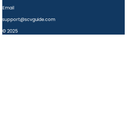
Email
support@scvguide.com
© 2025