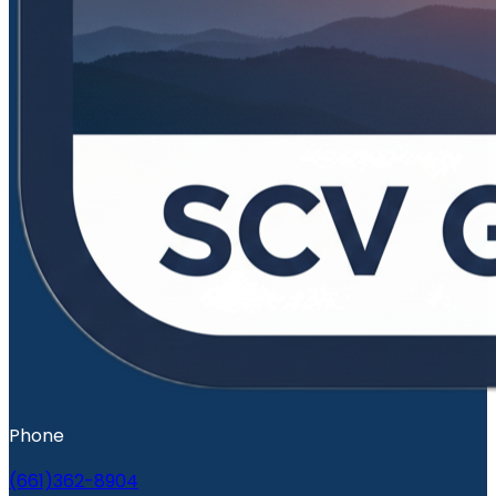
Phone
(661)362-8904