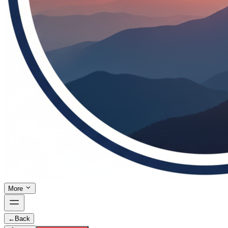
More
←
Back