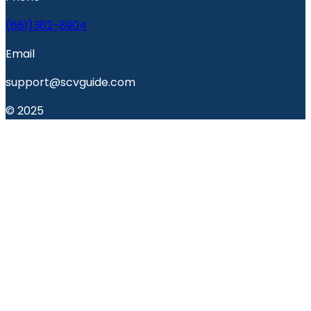
(661)362-8904
Email
support@scvguide.com
© 2025