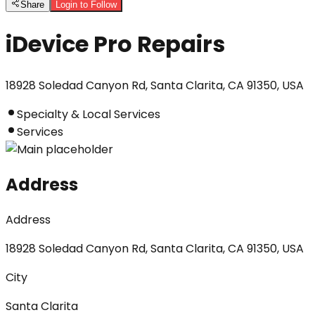
Share
Login to Follow
iDevice Pro Repairs
18928 Soledad Canyon Rd, Santa Clarita, CA 91350, USA
Specialty & Local Services
Services
Address
Address
18928 Soledad Canyon Rd, Santa Clarita, CA 91350, USA
City
Santa Clarita