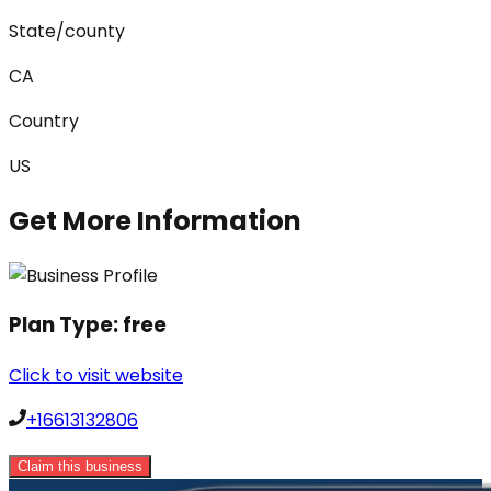
State/county
CA
Country
US
Get More Information
Plan Type:
free
Click to visit website
+16613132806
Claim this business