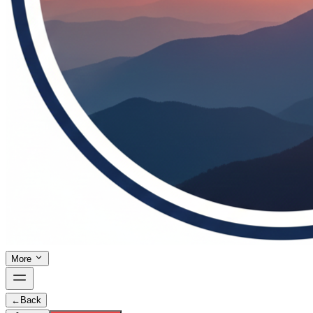
More
←
Back