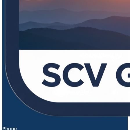
Phone