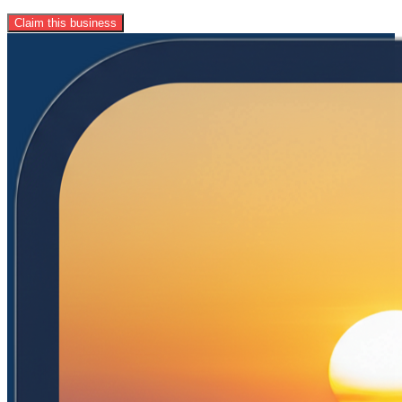
Claim this business