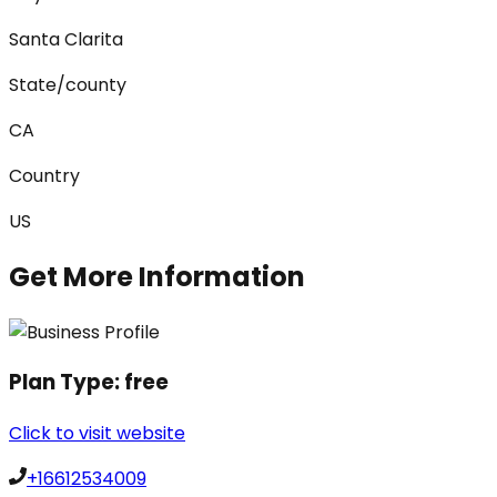
Santa Clarita
State/county
CA
Country
US
Get More Information
Plan Type:
free
Click to visit website
+16612534009