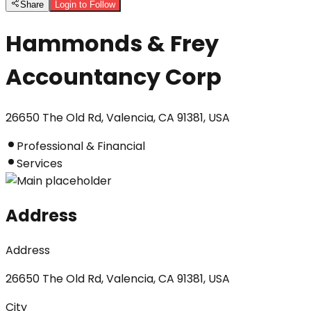
Share
Login to Follow
Hammonds & Frey
Accountancy Corp
26650 The Old Rd, Valencia, CA 91381, USA
Professional & Financial
Services
Address
Address
26650 The Old Rd, Valencia, CA 91381, USA
City