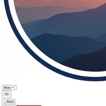
More
←
Back