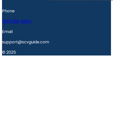
Phone
(661)362-8904
Email
support@scvguide.com
© 2025