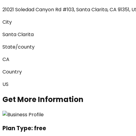
21021 Soledad Canyon Rd #103, Santa Clarita, CA 91351, 
City
Santa Clarita
State/county
CA
Country
US
Get More Information
Plan Type:
free