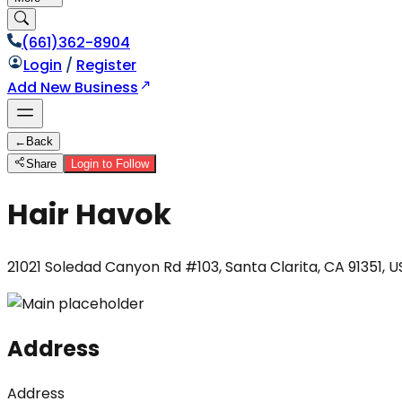
(661)362-8904
Login
/
Register
Add New Business
←
Back
Share
Login to Follow
Hair Havok
21021 Soledad Canyon Rd #103, Santa Clarita, CA 91351, 
Address
Address