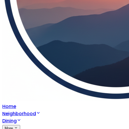
Home
Neighborhood
Dining
More