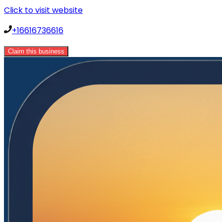
Click to visit website
+16616736616
Claim this business