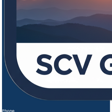
Phone