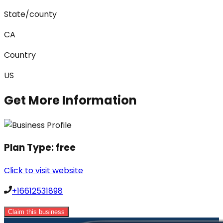
State/county
CA
Country
US
Get More Information
Plan Type:
free
Click to visit website
+16612531898
Claim this business