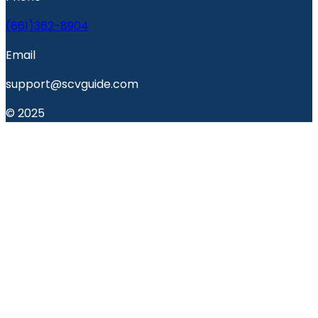
(661)362-8904
Email
support@scvguide.com
© 2025