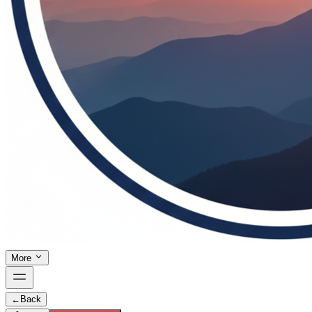
More
←
Back