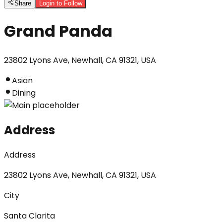
Share
Login to Follow
Grand Panda
23802 Lyons Ave, Newhall, CA 91321, USA
Asian
Dining
Address
Address
23802 Lyons Ave, Newhall, CA 91321, USA
City
Santa Clarita