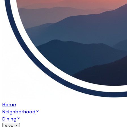
Home
Neighborhood
Dining
More