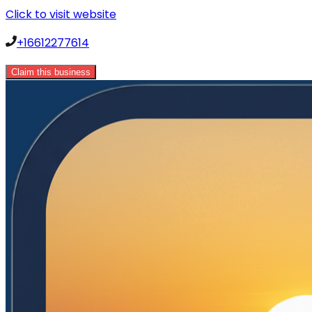
Click to visit website
+16612277614
Claim this business