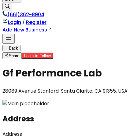
(661)362-8904
Login
/
Register
Add New Business
←
Back
Share
Login to Follow
Gf Performance Lab
28089 Avenue Stanford, Santa Clarita, CA 91355, USA
Address
Address