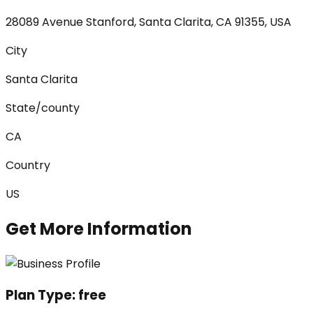
28089 Avenue Stanford, Santa Clarita, CA 91355, USA
City
Santa Clarita
State/county
CA
Country
US
Get More Information
Plan Type:
free