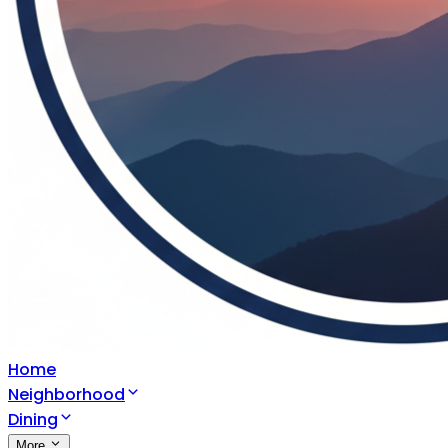
Home
Neighborhood
Dining
More