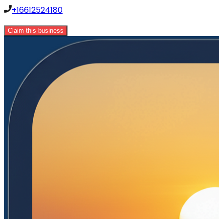
+16612524180
Claim this business