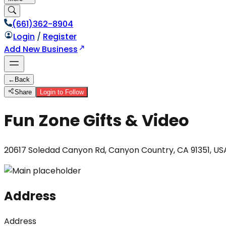
(661)362-8904
Login
/
Register
Add New Business
←
Back
Share
Login to Follow
Fun Zone Gifts & Video
20617 Soledad Canyon Rd, Canyon Country, CA 91351, US
Address
Address