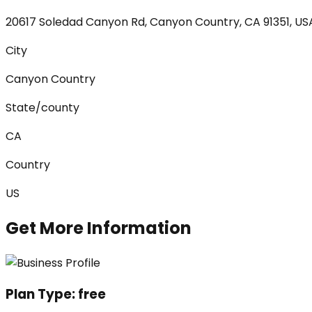
20617 Soledad Canyon Rd, Canyon Country, CA 91351, US
City
Canyon Country
State/county
CA
Country
US
Get More Information
Plan Type:
free