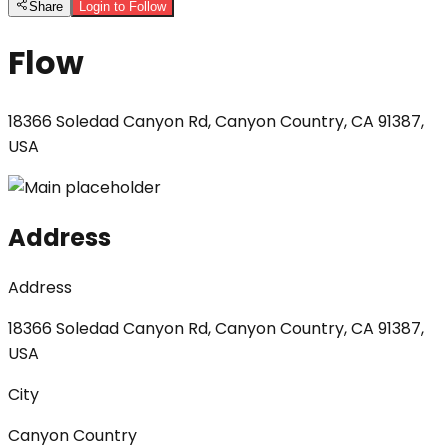
Share
Login to Follow
Flow
18366 Soledad Canyon Rd, Canyon Country, CA 91387,
USA
Address
Address
18366 Soledad Canyon Rd, Canyon Country, CA 91387,
USA
City
Canyon Country