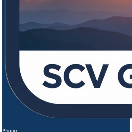
Phone