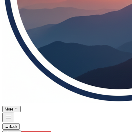
More
←
Back