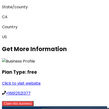
State/county
CA
Country
US
Get More Information
Plan Type:
free
Click to visit website
+16612521377
Claim this business