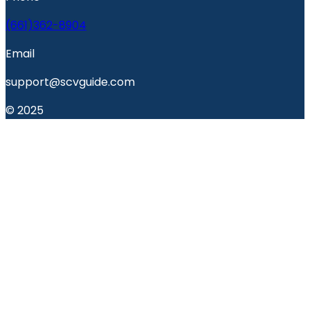
(661)362-8904
Email
support@scvguide.com
© 2025